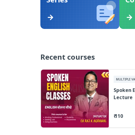
Recent courses
MULTIPLE VA
Spoken E
Lecture
₹ 110