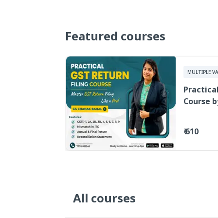
Featured courses
MULTIPLE VA
Practica
Course b
Video Le
₹ 610
All courses