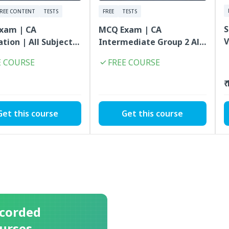
FREE CONTENT
TESTS
FREE
TESTS
S
xam | CA
MCQ Exam | CA
V
tion | All Subjects
Intermediate Group 2 All
 | FREE
Subjects Combo | FREE
E COURSE
FREE COURSE
₹
Get this course
Get this course
corded
urses