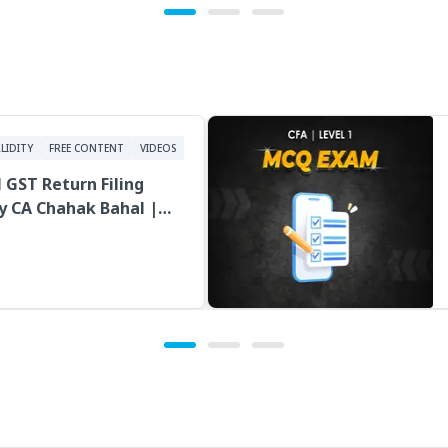
LIDITY
FREE CONTENT
VIDEOS
l GST Return Filing
y CA Chahak Bahal |
cture