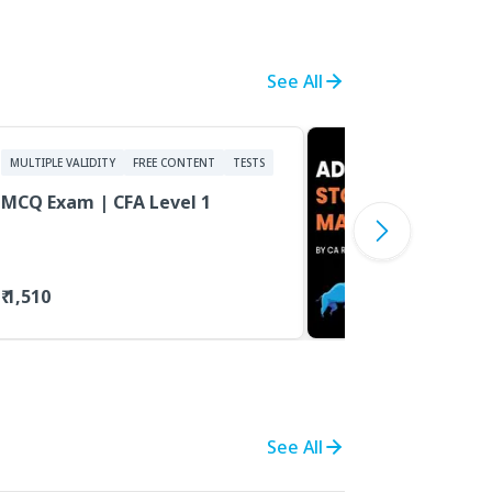
See All
MULTIPLE VALIDITY
FREE CONTENT
TESTS
MCQ Exam | CFA Level 1
₹ 1,510
See All