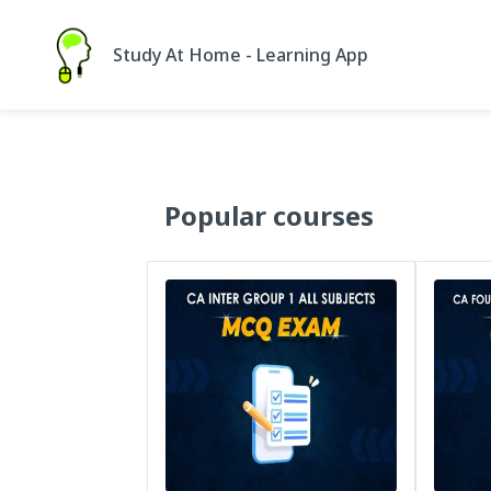
Study At Home - Learning App
Popular courses