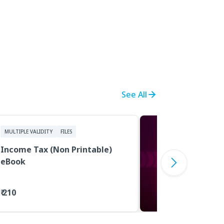
See All
MULTIPLE VALIDITY
FILES
Income Tax (Non Printable)
eBook
₹ 210