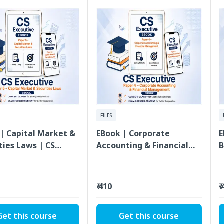
FILES
| Capital Market &
EBook | Corporate
E
ties Laws | CS
Accounting & Financial
B
ive | Paper 5
Management | CS
L
Executive | Paper 4
E
₹ 410
₹
Get this course
Get this course