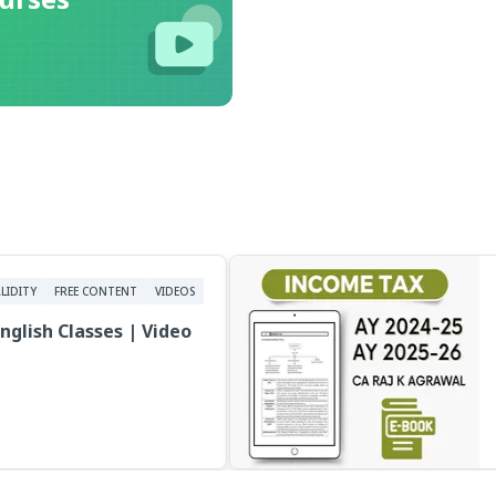
LIDITY
FREE CONTENT
VIDEOS
nglish Classes | Video