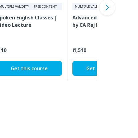
MULTIPLE VALIDITY
FREE CONTENT
VIDEOS
MULTIPLE VALIDITY
FREE CONTENT
poken English Classes |
Advanced Stock Market
ideo Lecture
by CA Raj K Agrawal |
Video Lecture
 110
₹ 1,510
Get this course
Get this course