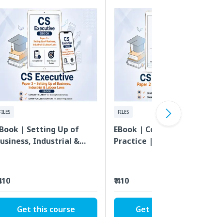
FILES
FILES
Book | Setting Up of
EBook | Company Law &
usiness, Industrial &
Practice | CS Executive |
abour Laws | CS
Paper 2
xecutive | Paper 3
 410
₹ 410
Get this course
Get this course