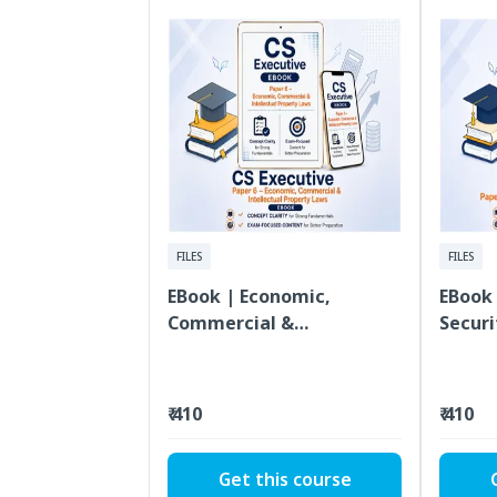
FILES
FILES
EBook | Economic,
EBook 
Commercial &
Securi
Intellectual Property
Execut
Laws | CS Executive |
Paper 6
₹ 410
₹ 410
Get this course