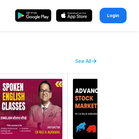
Login
See All