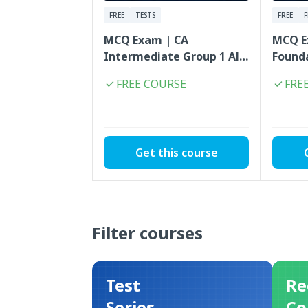
FREE
TESTS
FREE
MCQ Exam | CA
MCQ E
Intermediate Group 1 All
Founda
Subjects Combo | FREE
Combo
FREE COURSE
FRE
Get this course
Filter courses
Test
Re
Series
Co